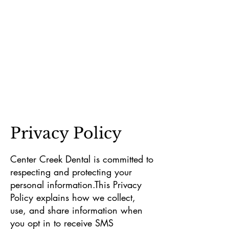
Privacy Policy
Center Creek Dental is committed to
respecting and protecting your
personal information.This Privacy
Policy explains how we collect,
use, and share information when
you opt in to receive SMS