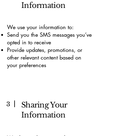
Information
We use your information to:
Send you the SMS messages you’ve
opted in to receive
Provide updates, promotions, or
other relevant content based on
your preferences
3
Sharing Your
Information