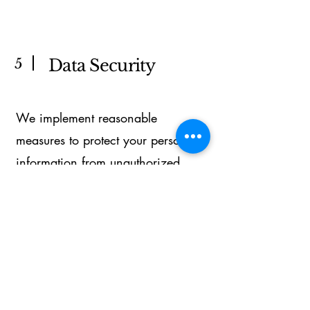
5
Data Security
We implement reasonable
measures to protect your personal
information from unauthorized
access or disclosure.
6
Contact Us