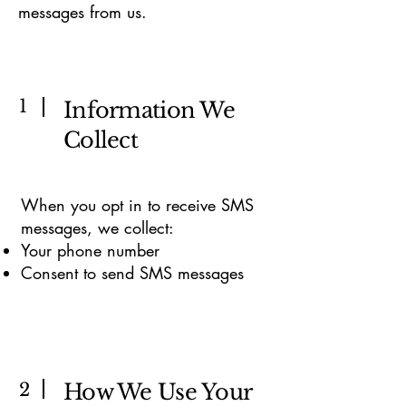
messages from us.
1
Information We
Collect
When you opt in to receive SMS
messages, we collect:
Your phone number
Consent to send SMS messages
2
How We Use Your