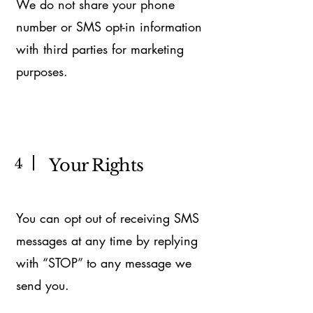
We do not share your phone
number or SMS opt-in information
with third parties for marketing
purposes.
4
Your Rights
You can opt out of receiving SMS
messages at any time by replying
with “STOP” to any message we
send you.